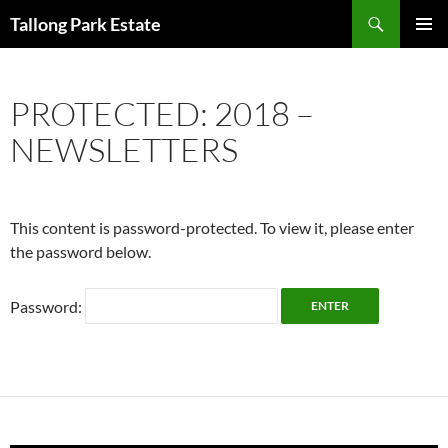
Skip
Search
Tallong Park Estate
to
PRIMAR
content
MENU
PROTECTED: 2018 –
NEWSLETTERS
This content is password-protected. To view it, please enter
the password below.
Password: