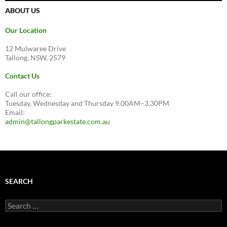
ABOUT US
Our Location
12 Mulwaree Drive
Tallong, NSW, 2579
Contact Us
Call our office:
Tuesday, Wednesday and Thursday 9.00AM–3.30PM
Email:
admin@tallongparkestate.com.au
SEARCH
Search
for: